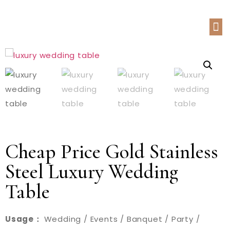
Cheap Price Gold Stainless
Steel Luxury Wedding
Table
Usage：
Wedding / Events / Banquet / Party /