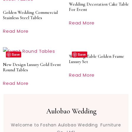
Wedding Decoration Cake Table
For Event
Golden Wedding Commercial
Stainless Steel Tables
Read More
Read More
Save
Save
Wedding Table Golden Frame
Luxury Set
New Design Luxury Gold Event
Round Tables
Read More
Read More
Aulobao Wedding
Welcome to Foshan Aulobao Wedding Furniture