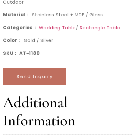
Outdoor
Material：
Stainless Steel + MDF / Glass
Categories：
Wedding Table
/
Rectangle Table
Color：
Gold / Silver
SKU： AT-1180
Send Inquiry
Additional
Information