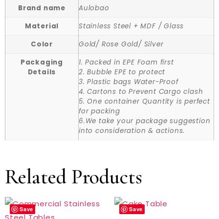
Brand name
Aulobao
Material
Stainless Steel + MDF / Glass
Color
Gold/ Rose Gold/ Silver
Packaging
1. Packed in EPE Foam first
Details
2. Bubble EPE to protect
3. Plastic bags Water-Proof
4. Cartons to Prevent Cargo clash
5. One container Quantity is perfect
for packing
6.We take your package suggestion
into consideration & actions.
Related Products
Save
Save