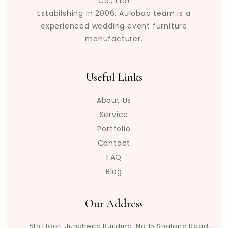
Co., Ltd!
Estabilshing In 2006. Aulobao team is a
experienced wedding event furniture
manufacturer.
Useful Links
About Us
Service
Portfolio
Contact
FAQ
Blog
Our Address
6th Floor, Juncheng Building, No.15 Shalong Road,